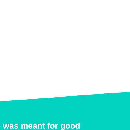
e was meant for good