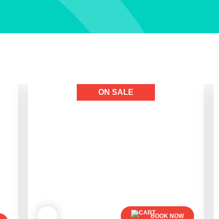
ON SALE
BOOK NOW