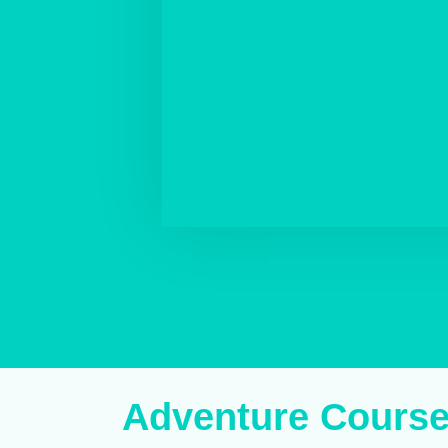
Adventure Cours