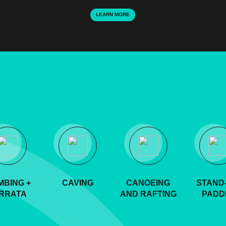
LEARN MORE
MBING +
CAVING
CANOEING
STAND-
RRATA
AND RAFTING
PADD