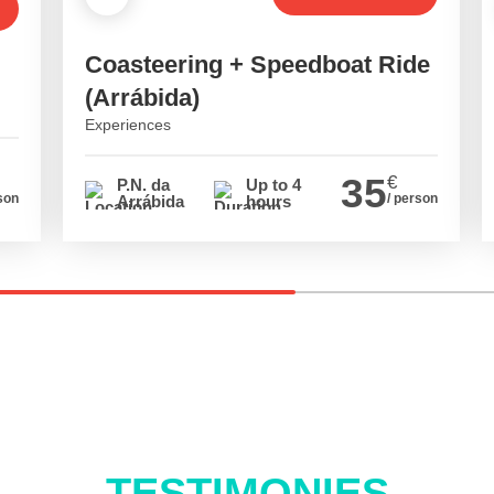
Coasteering + Speedboat Ride
(Arrábida)
Experiences
35
€
P.N. da
Up to 4
son
/ person
Arrábida
hours
TESTIMONIES