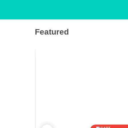
Featured