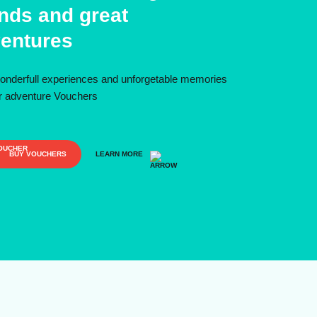
ends and great
entures
onderfull experiences and unforgetable memories
ur adventure Vouchers
BUY VOUCHERS
LEARN MORE