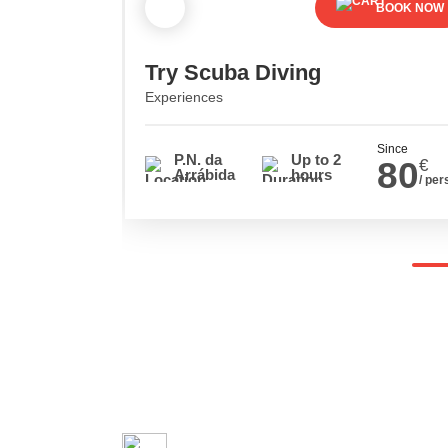
BOOK NOW
Try Scuba Diving
Experiences
Since
P.N. da
Up to 2
80
€
Arrábida
hours
/ per