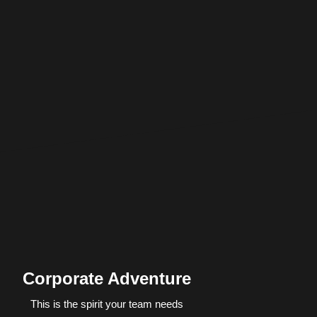
Corporate Adventure
This is the spirit your team needs