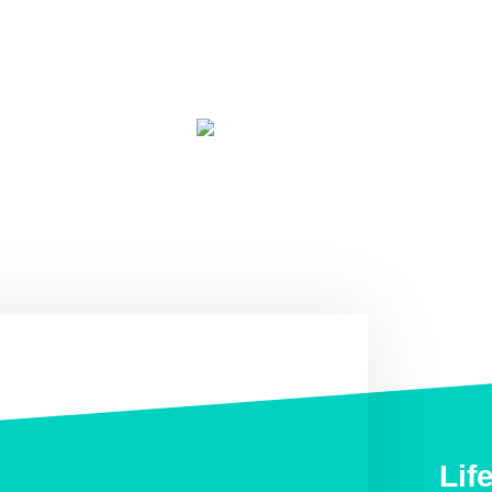
TripAdvisor traveler rating
based on 25 reviews (January 2019)
Lif