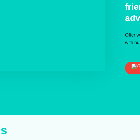
fri
adv
Offer w
with o
es