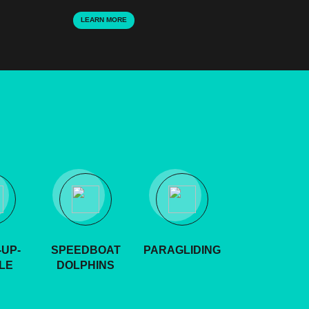
LEARN MORE
UP-
SPEEDBOAT
PARAGLIDING
LE
DOLPHINS