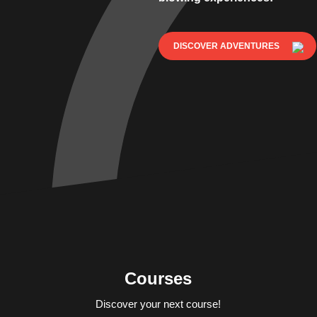
DISCOVER ADVENTURES
Courses
Discover your next course!