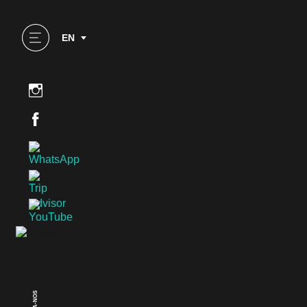
EN
SIGA-NOS