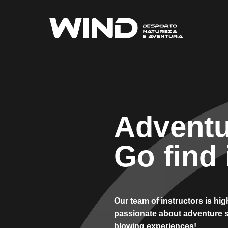
Adventu
Go find i
Our team of instructors is hi
passionate about adventure s
blowing experiences!