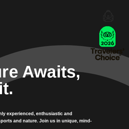
re Awaits,
t.
ghly experienced, enthusiastic and
ports and nature. Join us in unique, mind-