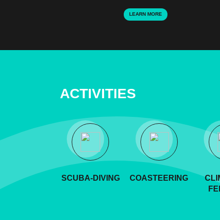
LEARN MORE
ACTIVITIES
SCUBA-DIVING
COASTEERING
CLI
FE