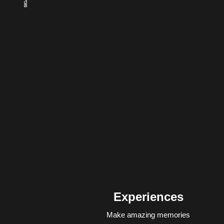
Experiences
Make amazing memories