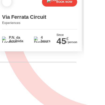
BOOK NOW
Via Ferrata Circuit
Cavin
Experiences
Experien
Since
P.N. da
4
P.N.
45
€
Arrábida
hours
Arrá
/ person